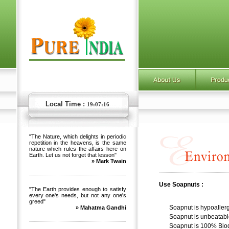
Local Time :
19:07:17
"The Nature, which delights in periodic
repetition in the heavens, is the same
nature which rules the affairs here on
Earth. Let us not forget that lesson"
» Mark Twain
Use Soapnuts :
"The Earth provides enough to satisfy
every one's needs, but not any one's
greed"
Soapnut is hypoallerg
» Mahatma Gandhi
Soapnut is unbeatabl
Soapnut is 100% Bio