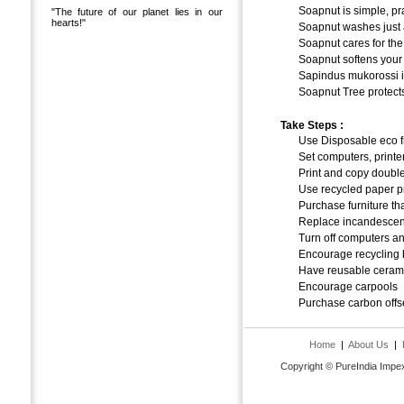
Soapnut is simple, pra
"The future of our planet lies in our
hearts!"
Soapnut washes just a
Soapnut cares for the 
Soapnut softens your
Sapindus mukorossi is
Soapnut Tree protects
Take Steps :
Use Disposable eco f
Set computers, printer
Print and copy doubl
Use recycled paper p
Purchase furniture th
Replace incandescen
Turn off computers and 
Encourage recycling b
Have reusable ceramic
Encourage carpools
Purchase carbon offs
Home
|
About Us
|
Copyright © PureIndia Impex