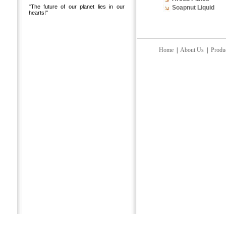
"The future of our planet lies in our
Soapnut Liquid
hearts!"
Home
|
About Us
|
Produ