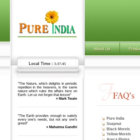
Local Time :
3:37:45
"The Nature, which delights in periodic
repetition in the heavens, is the same
nature which rules the affairs here on
Earth. Let us not forget that lesson"
» Mark Twain
"The Earth provides enough to satisfy
Pure India
every one's needs, but not any one's
greed"
Soapnut
» Mahatma Gandhi
Black Morels
Yellow Morels
Areca Plates